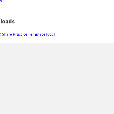
d
loads
& Share Practice Template [doc]