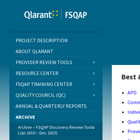
Skip
Skip
Skip
to
to
to
content
left
footer
sidebar
PROJECT DESCRIPTION
ABOUT QLARANT
PROVIDER REVIEW TOOLS
RESOURCE CENTER
Best 
FSQAP TRAINING CENTER
APD
QUALITY COUNCIL (QC)
Comm
ANNUAL & QUARTERLY REPORTS
Indiv
ARCHIVE
Quali
Archive – FSQAP Discovery Review Tools
Provi
(Jan 2010 – Dec 2015)