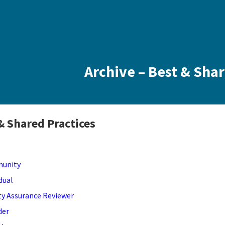
Archive – Best & Sha
& Shared Practices
unity
idual
ty Assurance Reviewer
der