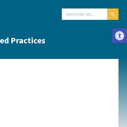
SEARCH:
Open toolbar
red Practices