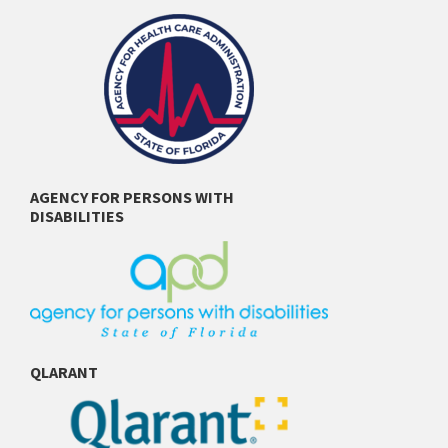
AGENCY FOR PERSONS WITH
DISABILITIES
QLARANT