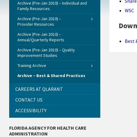
Share
Archive (Pre-Jan 2010) – Individual and
Family Resources
WSC
Archive (Pre-Jan 2010) –
Down
Provider Resources
Archive (Pre-Jan 2010) –
Annual/Quarterly Reports
Best 
Archive (Pre-Jan 2010) – Quality
Improvement Studies
Training Archive
Archive – Best & Shared Practices
CAREERS AT QLARANT
CONTACT US
ACCESSIBILITY
FLORIDA AGENCY FOR HEALTH CARE
ADMINISTRATION