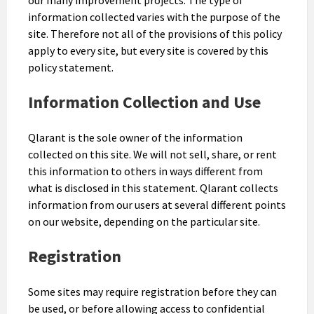
information collected varies with the purpose of the
site. Therefore not all of the provisions of this policy
apply to every site, but every site is covered by this
policy statement.
Information Collection and Use
Qlarant is the sole owner of the information
collected on this site. We will not sell, share, or rent
this information to others in ways different from
what is disclosed in this statement. Qlarant collects
information from our users at several different points
on our website, depending on the particular site.
Registration
Some sites may require registration before they can
be used, or before allowing access to confidential