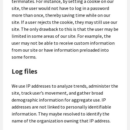
terminates. For instance, by setting a cookie on our
site, the user would not have to log in a password
more than once, thereby saving time while on our
site. If a user rejects the cookie, they may still use our
site. The only drawback to this is that the user may be
limited in some areas of our site. For example, the
user may not be able to receive custom information
from our site or have information preloaded into
some forms.
Log files
We use IP addresses to analyze trends, administer the
site, track user’s movement, and gather broad
demographic information for aggregate use. IP
addresses are not linked to personally identifiable
information. They maybe resolved to identify the
name of the organization owning that IP address.