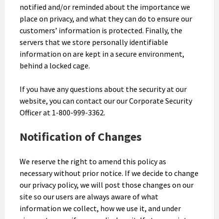
notified and/or reminded about the importance we
place on privacy, and what they can do to ensure our
customers’ information is protected. Finally, the
servers that we store personally identifiable
information on are kept in a secure environment,
behind a locked cage.
If you have any questions about the security at our
website, you can contact our our Corporate Security
Officer at 1-800-999-3362.
Notification of Changes
We reserve the right to amend this policy as
necessary without prior notice. If we decide to change
our privacy policy, we will post those changes on our
site so our users are always aware of what
information we collect, how we use it, and under