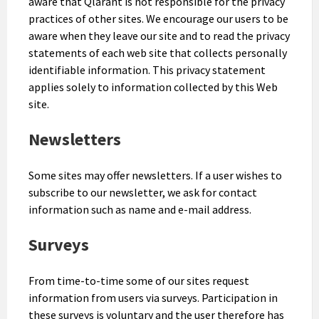
aware that Qlarant is not responsible for the privacy
practices of other sites. We encourage our users to be
aware when they leave our site and to read the privacy
statements of each web site that collects personally
identifiable information. This privacy statement
applies solely to information collected by this Web
site.
Newsletters
Some sites may offer newsletters. If a user wishes to
subscribe to our newsletter, we ask for contact
information such as name and e-mail address.
Surveys
From time-to-time some of our sites request
information from users via surveys. Participation in
these surveys is voluntary and the user therefore has