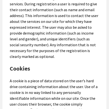
services. During registration a user is required to give
their contact information (such as name and email
address). This information is used to contact the user
about the services on our site for which they have
expressed interest. The user may also be asked to
provide demographic information (such as income
level and gender), and unique identifiers (such as
social security number). Any information that is not
necessary for the purposes of the registration is
clearly marked as optional.
Cookies
A cookie is a piece of data stored on the user’s hard
drive containing information about the user. Use of a
cookie is in no way linked to any personally
identifiable information while on our site. Once the
user closes their browser, the cookie simply