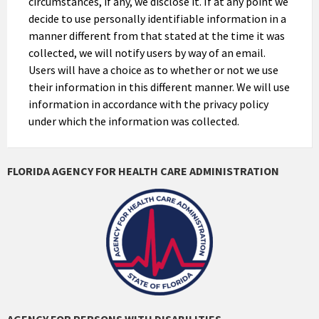
circumstances, if any, we disclose it. If at any point we
decide to use personally identifiable information in a
manner different from that stated at the time it was
collected, we will notify users by way of an email.
Users will have a choice as to whether or not we use
their information in this different manner. We will use
information in accordance with the privacy policy
under which the information was collected.
FLORIDA AGENCY FOR HEALTH CARE ADMINISTRATION
AGENCY FOR PERSONS WITH DISABILITIES