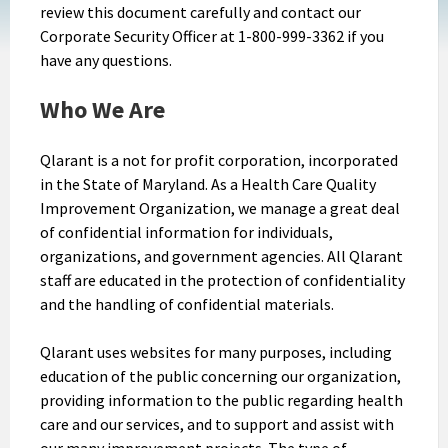
review this document carefully and contact our
Corporate Security Officer at 1-800-999-3362 if you
have any questions.
Who We Are
Qlarant is a not for profit corporation, incorporated
in the State of Maryland. As a Health Care Quality
Improvement Organization, we manage a great deal
of confidential information for individuals,
organizations, and government agencies. All Qlarant
staff are educated in the protection of confidentiality
and the handling of confidential materials.
Qlarant uses websites for many purposes, including
education of the public concerning our organization,
providing information to the public regarding health
care and our services, and to support and assist with
our many improvement projects. The type of