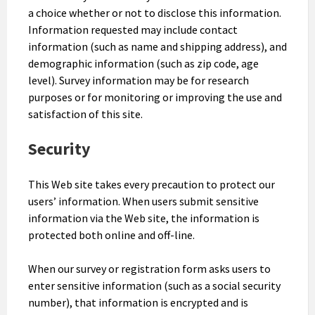
a choice whether or not to disclose this information.
Information requested may include contact
information (such as name and shipping address), and
demographic information (such as zip code, age
level). Survey information may be for research
purposes or for monitoring or improving the use and
satisfaction of this site.
Security
This Web site takes every precaution to protect our
users’ information. When users submit sensitive
information via the Web site, the information is
protected both online and off-line.
When our survey or registration form asks users to
enter sensitive information (such as a social security
number), that information is encrypted and is