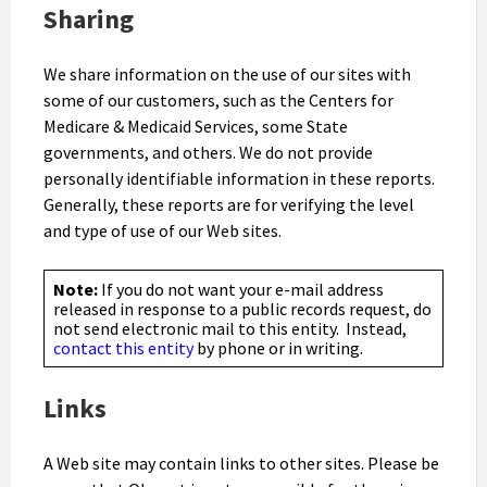
Sharing
We share information on the use of our sites with
some of our customers, such as the Centers for
Medicare & Medicaid Services, some State
governments, and others. We do not provide
personally identifiable information in these reports.
Generally, these reports are for verifying the level
and type of use of our Web sites.
Note:
If you do not want your e-mail address
released in response to a public records request, do
not send electronic mail to this entity. Instead,
contact this entity
by phone or in writing.
Links
A Web site may contain links to other sites. Please be