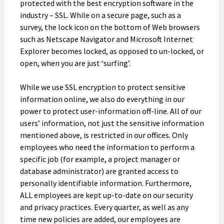
protected with the best encryption software in the
industry – SSL. While on a secure page, such as a
survey, the lock icon on the bottom of Web browsers
such as Netscape Navigator and Microsoft Internet
Explorer becomes locked, as opposed to un-locked, or
open, when you are just ‘surfing’.
While we use SSL encryption to protect sensitive
information online, we also do everything in our
power to protect user-information off-line. All of our
users’ information, not just the sensitive information
mentioned above, is restricted in our offices. Only
employees who need the information to perform a
specific job (for example, a project manager or
database administrator) are granted access to
personally identifiable information. Furthermore,
ALL employees are kept up-to-date on our security
and privacy practices. Every quarter, as well as any
time new policies are added, our employees are