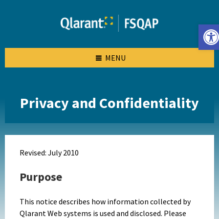
Skip
Skip
Skip
to
to
to
content
left
footer
Open toolbar
sidebar
MENU
Privacy and Confidentiality
Revised: July 2010
Purpose
This notice describes how information collected by
Qlarant Web systems is used and disclosed. Please