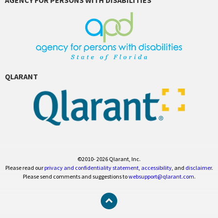
QLARANT
©2010- 2026 Qlarant, Inc.
Please read our
privacy and confidentiality statement
,
accessibility
, and
disclaimer
.
Please send comments and suggestions to
websupport@qlarant.com
.