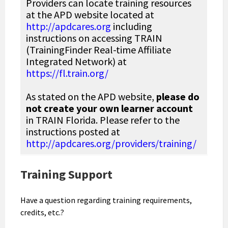
Providers can locate training resources
at the APD website located at
http://apdcares.org
including
instructions on accessing TRAIN
(TrainingFinder Real-time Affiliate
Integrated Network) at
https://fl.train.org/
As stated on the APD website,
please do
not create your own learner account
in TRAIN Florida. Please refer to the
instructions posted at
http://apdcares.org/providers/training/
Training Support
Have a question regarding training requirements,
credits, etc.?