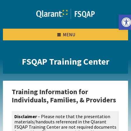
Skip
Skip
Skip
to
to
to
content
left
footer
Open toolbar
sidebar
MENU
FSQAP Training Center
Training Information for
Individuals, Families, & Providers
Disclaimer
– Please note that the presentation
materials/handouts referenced in the Qlarant
FSQAP Training Center are not required documents