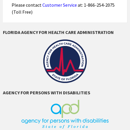
Please contact
Customer Service
at: 1-866-254-2075
(Toll Free)
FLORIDA AGENCY FOR HEALTH CARE ADMINISTRATION
AGENCY FOR PERSONS WITH DISABILITIES