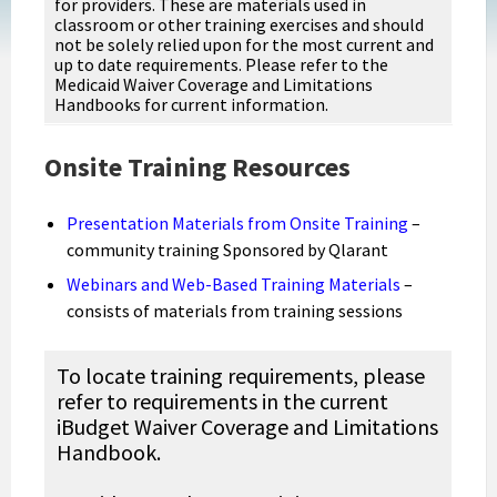
for providers. These are materials used in
classroom or other training exercises and should
not be solely relied upon for the most current and
up to date requirements. Please refer to the
Medicaid Waiver Coverage and Limitations
Handbooks for current information.
Onsite Training Resources
Presentation Materials from Onsite Training
–
community training Sponsored by Qlarant
Webinars and Web-Based Training Materials
–
consists of materials from training sessions
To locate training requirements, please
refer to requirements in the current
iBudget Waiver Coverage and Limitations
Handbook.